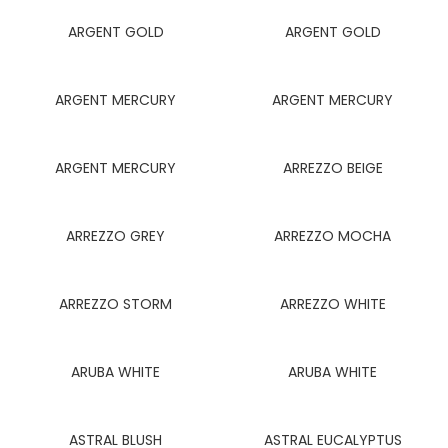
ARGENT GOLD
ARGENT GOLD
ARGENT MERCURY
ARGENT MERCURY
ARGENT MERCURY
ARREZZO BEIGE
ARREZZO GREY
ARREZZO MOCHA
ARREZZO STORM
ARREZZO WHITE
ARUBA WHITE
ARUBA WHITE
ASTRAL BLUSH
ASTRAL EUCALYPTUS