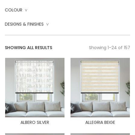
COLOUR
^
DESIGNS & FINISHES
^
SHOWING ALL RESULTS
Showing 1–24 of 157
ALBERO SILVER
ALLEGRIA BEIGE