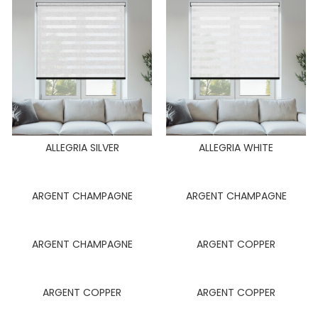
ALLEGRIA SILVER
ALLEGRIA WHITE
ARGENT CHAMPAGNE
ARGENT CHAMPAGNE
ARGENT CHAMPAGNE
ARGENT COPPER
ARGENT COPPER
ARGENT COPPER