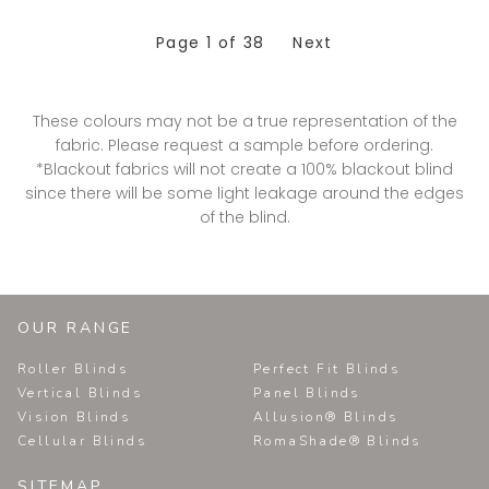
Page
1
of 38
Next
These colours may not be a true representation of the
fabric. Please request a sample before ordering.
*Blackout fabrics will not create a 100% blackout blind
since there will be some light leakage around the edges
of the blind.
OUR RANGE
Roller Blinds
Perfect Fit Blinds
Vertical Blinds
Panel Blinds
Vision Blinds
Allusion® Blinds
Cellular Blinds
RomaShade® Blinds
SITEMAP