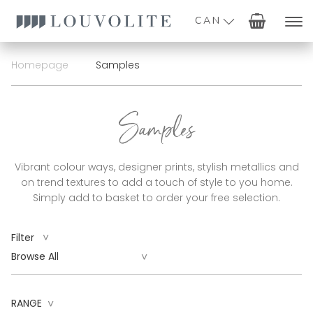
CAN
Homepage
Samples
Samples
Vibrant colour ways, designer prints, stylish metallics and
on trend textures to add a touch of style to you home.
Simply add to basket to order your free selection.
^
Filter
^
RANGE
^