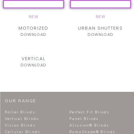
NEW
NEW
MOTORIZED
URBAN SHUTTERS
DOWNLOAD
DOWNLOAD
VERTICAL
DOWNLOAD
OUR RANGE
Roller Blinds
Perfect Fit Blinds
Vertical Blinds
Panel Blinds
Vision Blinds
Allusion® Blinds
Cellular Blinds
RomaShade® Blinds