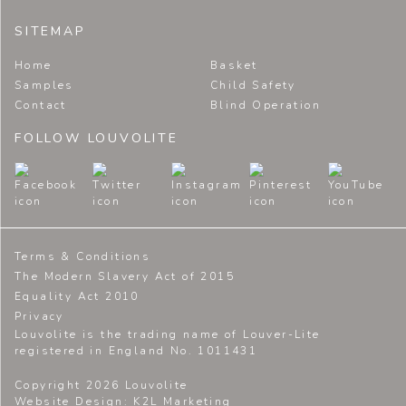
SITEMAP
Home
Basket
Samples
Child Safety
Contact
Blind Operation
FOLLOW LOUVOLITE
Terms & Conditions
The Modern Slavery Act of 2015
Equality Act 2010
Privacy
Louvolite is the trading name of Louver-Lite
registered in England No. 1011431
Copyright 2026 Louvolite
Website Design
: K2L Marketing