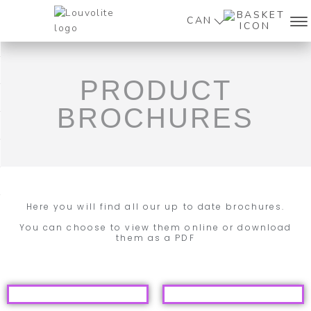
CAN
PRODUCT
BROCHURES
Here you will find all our up to date brochures.
You can choose to view them online or download
them as a PDF