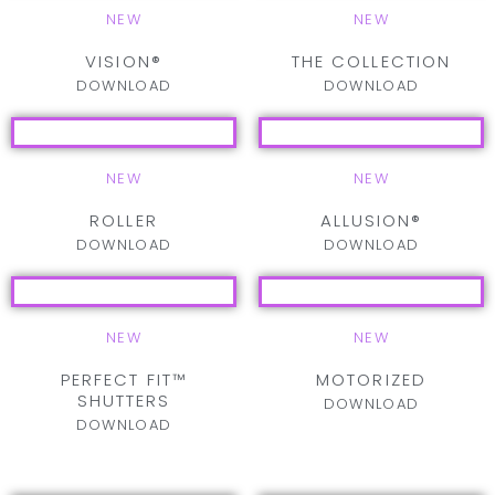
NEW
NEW
VISION®
THE COLLECTION
DOWNLOAD
DOWNLOAD
NEW
NEW
ROLLER
ALLUSION®
DOWNLOAD
DOWNLOAD
NEW
NEW
PERFECT FIT™
MOTORIZED
SHUTTERS
DOWNLOAD
DOWNLOAD