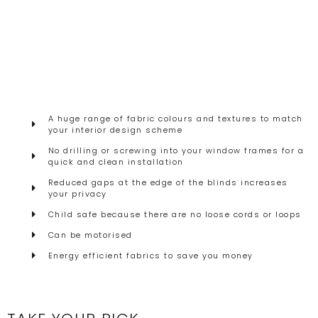
A huge range of fabric colours and textures to match
your interior design scheme
No drilling or screwing into your window frames for a
quick and clean installation
Reduced gaps at the edge of the blinds increases
your privacy
Child safe because there are no loose cords or loops
Can be motorised
Energy efficient fabrics to save you money