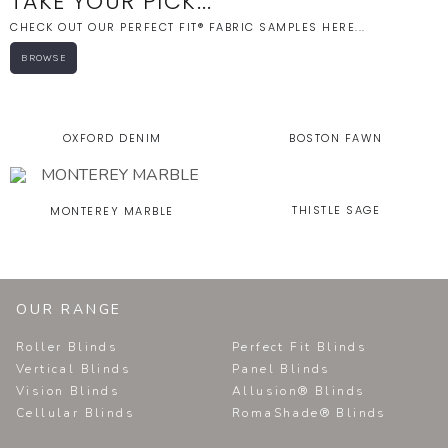
TAKE YOUR PICK...
CHECK OUT OUR PERFECT FIT® FABRIC SAMPLES HERE...
BROWSE
OXFORD DENIM
BOSTON FAWN
THISTLE SAGE
MONTEREY MARBLE
OUR RANGE
Roller Blinds
Perfect Fit Blinds
Vertical Blinds
Panel Blinds
Vision Blinds
Allusion® Blinds
Cellular Blinds
RomaShade® Blinds