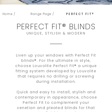
Home /
Range Page /
PERFECT FIT®
PERFECT FIT® BLINDS
UNIQUE, STYLISH & MODERN
Liven up your windows with Perfect Fit
blinds®. For the ultimate in style,
choose Louvolite Perfect Fit® a unique
fitting system developed by Louvolite
that requires no drilling or screwing
during installation.
Quick and easy to install, stylish and
contemporary in appearance, choose
Perfect Fit to complement your
venetian and pleated blinds for that