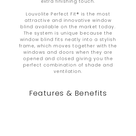
extra finishing touch.
Louvolite Perfect Fit® is the most
attractive and innovative window
blind available on the market today.
The system is unique because the
window blind fits neatly into a stylish
frame, which moves together with the
windows and doors when they are
opened and closed giving you the
perfect combination of shade and
ventilation.
Features & Benefits