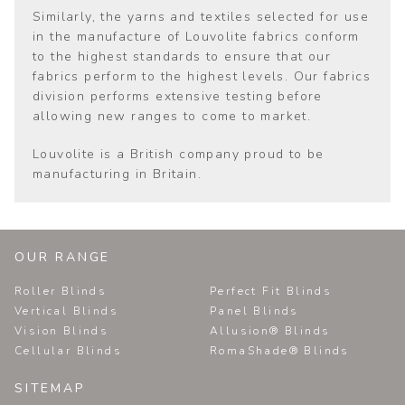
Similarly, the yarns and textiles selected for use
in the manufacture of Louvolite fabrics conform
to the highest standards to ensure that our
fabrics perform to the highest levels. Our fabrics
division performs extensive testing before
allowing new ranges to come to market.
Louvolite is a British company proud to be
manufacturing in Britain.
OUR RANGE
Roller Blinds
Perfect Fit Blinds
Vertical Blinds
Panel Blinds
Vision Blinds
Allusion® Blinds
Cellular Blinds
RomaShade® Blinds
SITEMAP