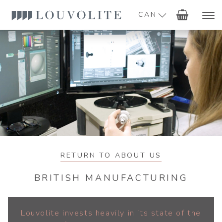
CAN
RETURN TO ABOUT US
BRITISH MANUFACTURING
Louvolite invests heavily in its state of the