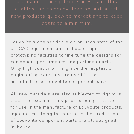
art manufacturing depots in Britain. This
enables the company develop and launch
new products quickly to market and to keep
costs to a minimum.
Louvolite’s engineering division uses state of the
art CAD equipment and in-house rapid
prototyping facilities to fine tune the designs for
component performance and part manufacture.
Only high quality prime grade thermoplastic
engineering materials are used in the
manufacture of Louvolite component parts.
All raw materials are also subjected to rigorous
tests and examinations prior to being selected
for use in the manufacture of Louvolite products.
Injection moulding tools used in the production
of Louvolite component parts are all designed
in-house.