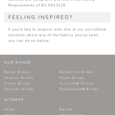
Requirements of BS EN13120
FEELING INSPIRED?
If you'd like to enquire with one of our accredited
stockists about any of the fabrics you've seen,
you can do so below
OUR RANGE
Roller Blinds
Perfect Fit Blinds
Vertical Blinds
Panel Blinds
Vision Blinds
Allusion® Blinds
Cellular Blinds
RomaShade® Blinds
SITEMAP
Home
Basket