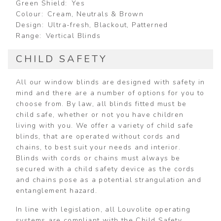
Green Shield
Yes
Colour
Cream, Neutrals & Brown
Design
Ultra-fresh, Blackout, Patterned
Range
Vertical Blinds
CHILD SAFETY
All our window blinds are designed with safety in
mind and there are a number of options for you to
choose from. By law, all blinds fitted must be
child safe, whether or not you have children
living with you. We offer a variety of child safe
blinds, that are operated without cords and
chains, to best suit your needs and interior.
Blinds with cords or chains must always be
secured with a child safety device as the cords
and chains pose as a potential strangulation and
entanglement hazard.
In line with legislation, all Louvolite operating
systems are compliant with the Child Safety