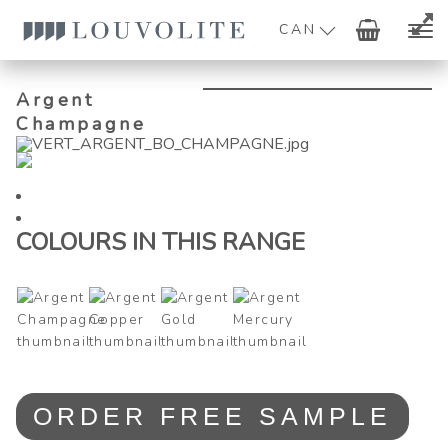
CAN
Argent
Champagne
COLOURS IN THIS RANGE
Argent
ORDER FREE SAMPLE
Champagne
quantity