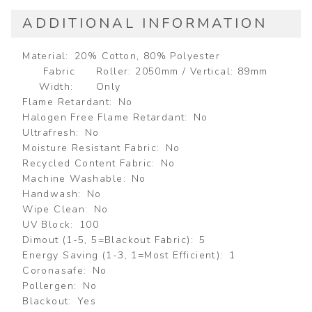
ADDITIONAL INFORMATION
Material
20% Cotton, 80% Polyester
Fabric
Roller: 2050mm / Vertical: 89mm
Width
Only
Flame Retardant
No
Halogen Free Flame Retardant
No
Ultrafresh
No
Moisture Resistant Fabric
No
Recycled Content Fabric
No
Machine Washable
No
Handwash
No
Wipe Clean
No
UV Block
100
Dimout (1-5, 5=Blackout Fabric)
5
Energy Saving (1-3, 1=Most Efficient)
1
Coronasafe
No
Pollergen
No
Blackout
Yes